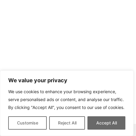
We value your privacy
We use cookies to enhance your browsing experience,
serve personalised ads or content, and analyse our traffic.
By clicking "Accept All", you consent to our use of cookies.
Customise
Reject All
Accept All
This site contains affiliate links for which we may be compensated.