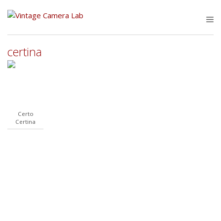
Skip
to
M
content
certina
Certo
Certina