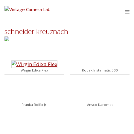
Skip
to
M
content
schneider kreuznach
Wirgin Edixa Flex
Kodak Instamatic 500
Franka Rolfix Jr.
Ansco Karomat