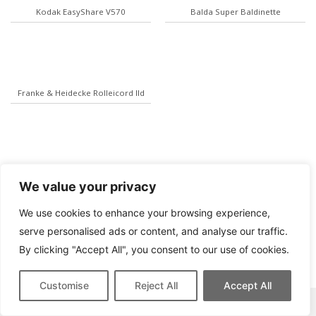
Kodak EasyShare V570
Balda Super Baldinette
Franke & Heidecke Rolleicord IId
We value your privacy
We use cookies to enhance your browsing experience,
serve personalised ads or content, and analyse our traffic.
By clicking "Accept All", you consent to our use of cookies.
Customise
Reject All
Accept All
This site contains affiliate links for which we may be compensated.