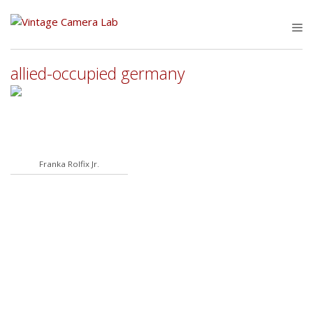
Skip
to
M
content
allied-occupied germany
Franka Rolfix Jr.