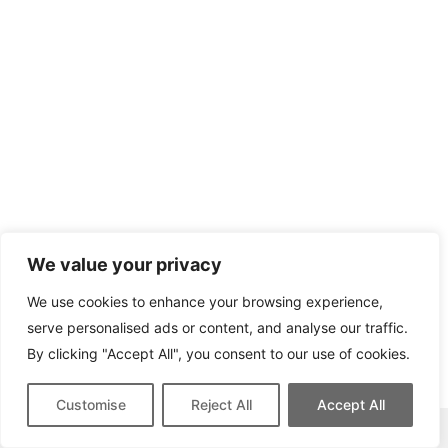
We value your privacy
We use cookies to enhance your browsing experience,
serve personalised ads or content, and analyse our traffic.
By clicking "Accept All", you consent to our use of cookies.
Customise
Reject All
Accept All
This site contains affiliate links for which we may be compensated.