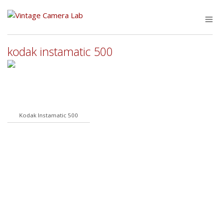
Skip
to
M
content
kodak instamatic 500
Kodak Instamatic 500