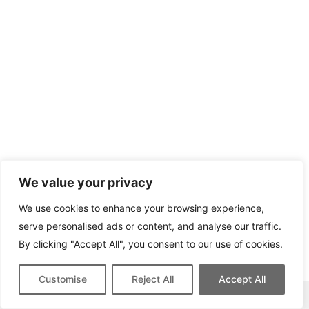
We value your privacy
We use cookies to enhance your browsing experience,
serve personalised ads or content, and analyse our traffic.
By clicking "Accept All", you consent to our use of cookies.
Customise
Reject All
Accept All
This site contains affiliate links for which we may be compensated.