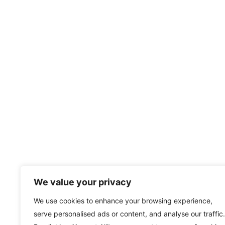
We value your privacy
We use cookies to enhance your browsing experience,
serve personalised ads or content, and analyse our traffic.