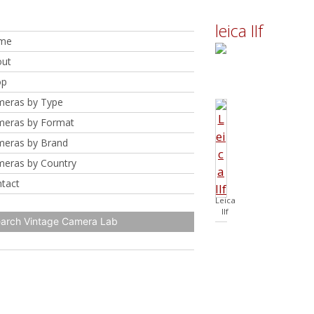
leica IIf
me
ut
op
eras by Type
eras by Format
eras by Brand
eras by Country
tact
Leica
IIf