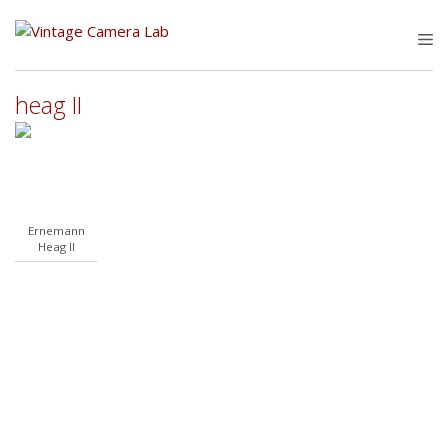
Skip
to
M
content
heag II
Ernemann
Heag II