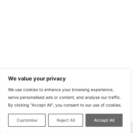
We value your privacy
We use cookies to enhance your browsing experience,
serve personalised ads or content, and analyse our traffic.
By clicking "Accept All", you consent to our use of cookies.
Customise
Reject All
Accept All
This site contains affiliate links for which we may be compensated.