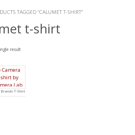
DUCTS TAGGED “CALUMET T-SHIRT”
met t-shirt
ngle result
Brands T-Shirt