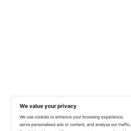
We value your privacy
We use cookies to enhance your browsing experience,
serve personalised ads or content, and analyse our traffic.