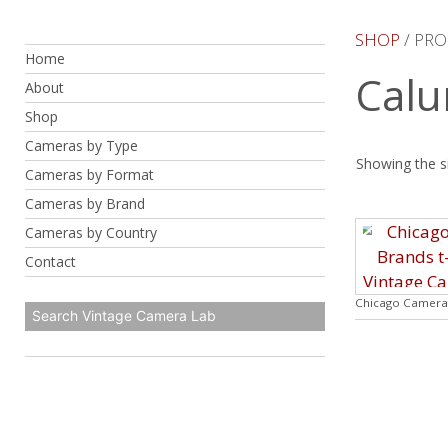
Skip
to
SHOP
/ PRO
Home
content
Calu
About
Shop
Cameras by Type
Showing the si
Cameras by Format
Cameras by Brand
Cameras by Country
Contact
Chicago Camera 