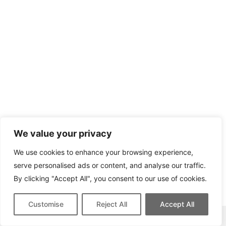
We value your privacy
We use cookies to enhance your browsing experience,
serve personalised ads or content, and analyse our traffic.
By clicking "Accept All", you consent to our use of cookies.
Customise
Reject All
Accept All
This site contains affiliate links for which we may be compensated.