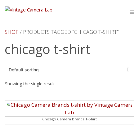
Skip
to
M
content
SHOP
/ PRODUCTS TAGGED “CHICAGO T-SHIRT”
chicago t-shirt
Showing the single result
Chicago Camera Brands T-Shirt