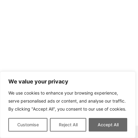
We value your privacy
We use cookies to enhance your browsing experience,
serve personalised ads or content, and analyse our traffic.
By clicking "Accept All", you consent to our use of cookies.
Customise
Reject All
Accept All
This site contains affiliate links for which we may be compensated.