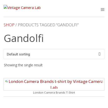
Skip
to
M
content
SHOP
/ PRODUCTS TAGGED “GANDOLFI”
Gandolfi
Showing the single result
London Camera Brands T-Shirt