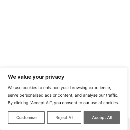
We value your privacy
We use cookies to enhance your browsing experience,
serve personalised ads or content, and analyse our traffic.
By clicking "Accept All", you consent to our use of cookies.
Customise
Reject All
Accept All
This site contains affiliate links for which we may be compensated.