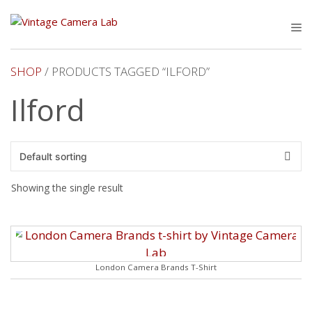
Skip
to
M
content
SHOP
/ PRODUCTS TAGGED “ILFORD”
Ilford
Showing the single result
London Camera Brands T-Shirt