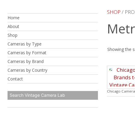
Skip
to
SHOP
/ PR
Home
content
Metr
About
Shop
Cameras by Type
Showing the si
Cameras by Format
Cameras by Brand
Cameras by Country
Contact
Chicago Camera 