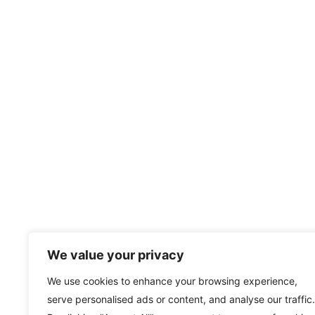
We value your privacy
We use cookies to enhance your browsing experience,
serve personalised ads or content, and analyse our traffic.