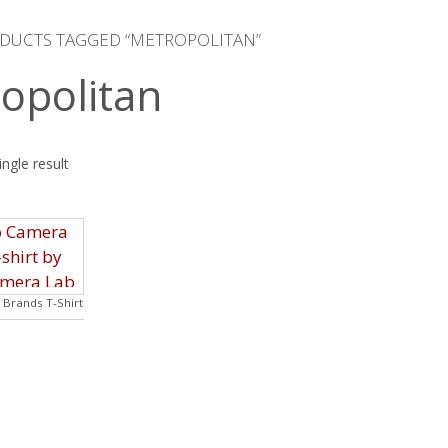
ODUCTS TAGGED “METROPOLITAN”
opolitan
ngle result
Brands T-Shirt