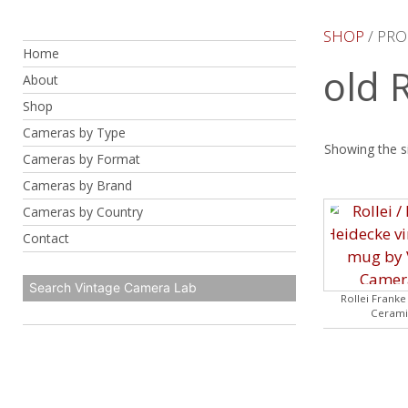
Skip
to
SHOP
/ PRO
Home
content
old 
About
Shop
Cameras by Type
Showing the si
Cameras by Format
Cameras by Brand
Cameras by Country
Contact
Rollei Frank
Cerami