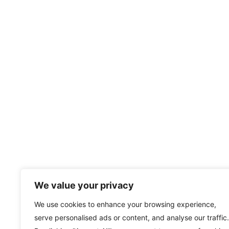
We value your privacy
We use cookies to enhance your browsing experience,
serve personalised ads or content, and analyse our traffic.