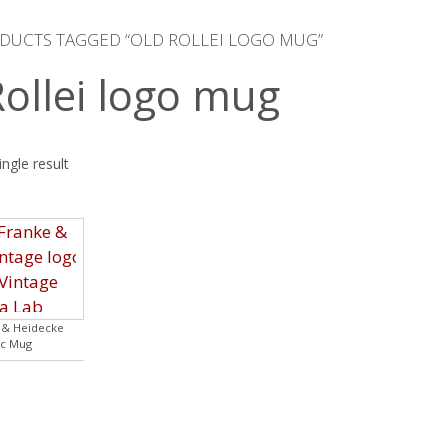
DUCTS TAGGED “OLD ROLLEI LOGO MUG”
Rollei logo mug
ngle result
e & Heidecke
c Mug