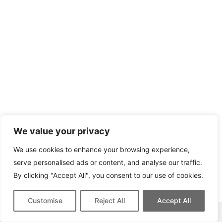
We value your privacy
We use cookies to enhance your browsing experience,
serve personalised ads or content, and analyse our traffic.
By clicking "Accept All", you consent to our use of cookies.
Customise
Reject All
Accept All
This site contains affiliate links for which we may be compensated.