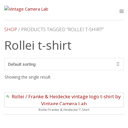
Skip
to
M
content
SHOP
/ PRODUCTS TAGGED “ROLLEI T-SHIRT”
Rollei t-shirt
Showing the single result
Rollei Franke & Heidecke T-Shirt