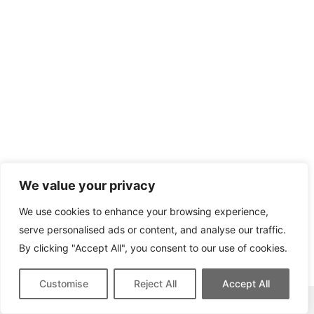
We value your privacy
We use cookies to enhance your browsing experience,
serve personalised ads or content, and analyse our traffic.
By clicking "Accept All", you consent to our use of cookies.
Customise
Reject All
Accept All
This site contains affiliate links for which we may be compensated.