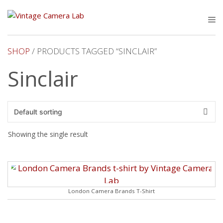
Skip
to
M
content
SHOP
/ PRODUCTS TAGGED “SINCLAIR”
Sinclair
Showing the single result
London Camera Brands T-Shirt