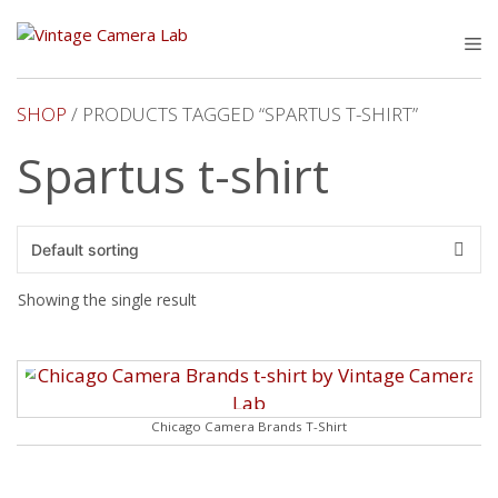
Skip
to
M
content
SHOP
/ PRODUCTS TAGGED “SPARTUS T-SHIRT”
Spartus t-shirt
Showing the single result
Chicago Camera Brands T-Shirt