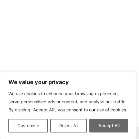
We value your privacy
We use cookies to enhance your browsing experience,
serve personalised ads or content, and analyse our traffic.
By clicking "Accept All", you consent to our use of cookies.
Customise
Reject All
Accept All
This site contains affiliate links for which we may be compensated.