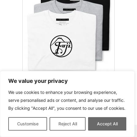
We value your privacy
Fujifilm / Fuji T-Shirt
We use cookies to enhance your browsing experience,
serve personalised ads or content, and analyse our traffic.
By clicking "Accept All", you consent to our use of cookies.
Customise
Reject All
Accept All
This site contains affiliate links for which we may be compensated.