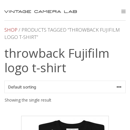
Skip
to
M
content
SHOP
/ PRODUCTS TAGGED “THROWBACK FUJIFILM
LOGO T-SHIRT”
throwback Fujifilm
logo t-shirt
Showing the single result