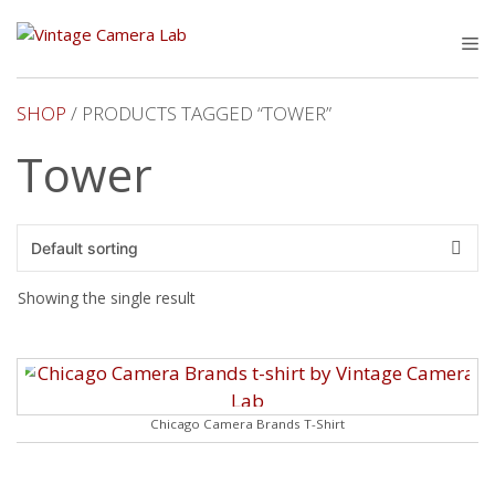
Skip
to
M
content
SHOP
/ PRODUCTS TAGGED “TOWER”
Tower
Showing the single result
Chicago Camera Brands T-Shirt