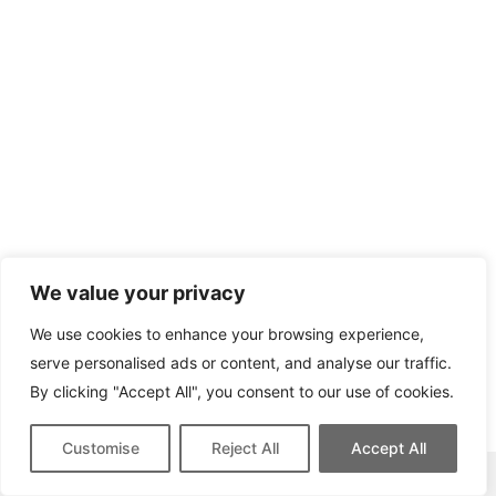
We value your privacy
We use cookies to enhance your browsing experience,
serve personalised ads or content, and analyse our traffic.
By clicking "Accept All", you consent to our use of cookies.
Customise
Reject All
Accept All
This site contains affiliate links for which we may be compensated.