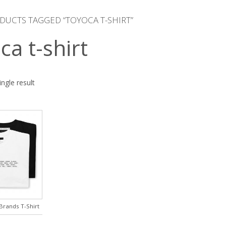
DUCTS TAGGED “TOYOCA T-SHIRT”
ca t-shirt
ngle result
rands T-Shirt