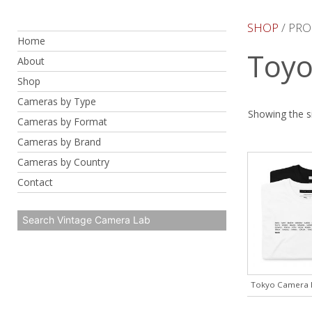
Skip
to
SHOP
/ PRO
Home
content
Toyo
About
Shop
Cameras by Type
Showing the si
Cameras by Format
Cameras by Brand
Cameras by Country
Contact
Tokyo Camera B