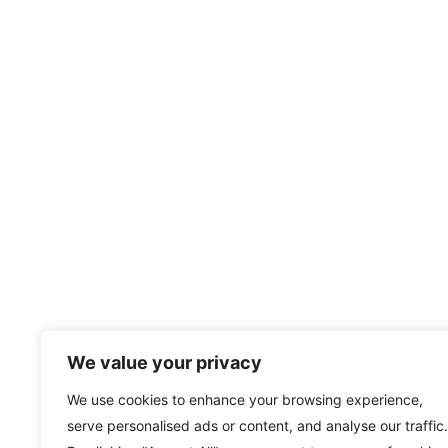
We value your privacy
We use cookies to enhance your browsing experience,
serve personalised ads or content, and analyse our traffic.