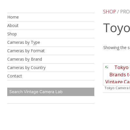
Skip
to
SHOP
/ PRO
Home
content
Toyo
About
Shop
Cameras by Type
Showing the si
Cameras by Format
Cameras by Brand
Cameras by Country
Contact
Tokyo Camera B