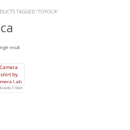
DUCTS TAGGED “TOYOCA”
ca
ngle result
rands T-Shirt