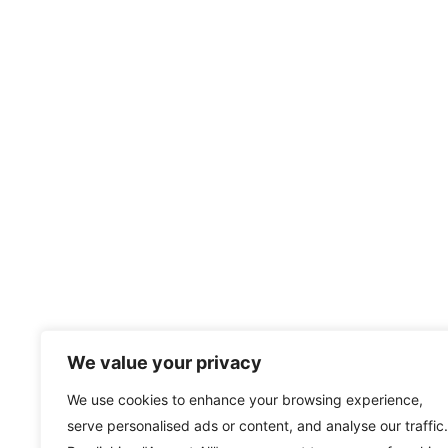
We value your privacy
We use cookies to enhance your browsing experience,
serve personalised ads or content, and analyse our traffic.