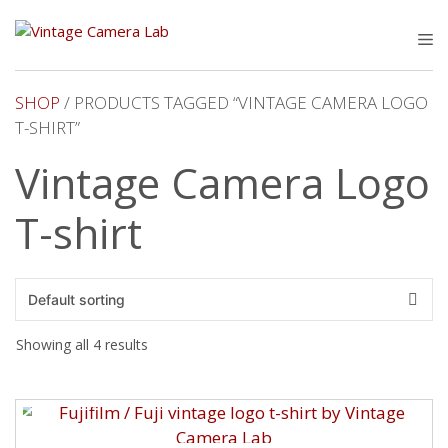
Skip
to
M
content
SHOP
/ PRODUCTS TAGGED “VINTAGE CAMERA LOGO
T-SHIRT”
Vintage Camera Logo
T-shirt
Showing all 4 results