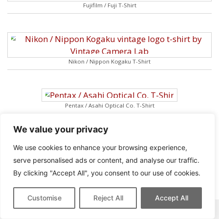
Fujifilm / Fuji T-Shirt
Nikon / Nippon Kogaku T-Shirt
Pentax / Asahi Optical Co. T-Shirt
We value your privacy
We use cookies to enhance your browsing experience,
serve personalised ads or content, and analyse our traffic.
Rollei Franke & Heidecke T-Shirt
By clicking "Accept All", you consent to our use of cookies.
Customise
Reject All
Accept All
This site contains affiliate links for which we may be compensated.