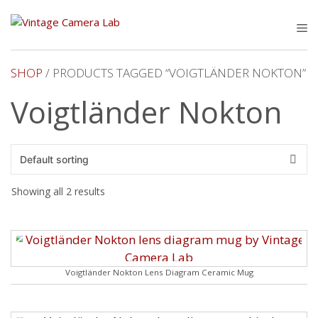
Skip
to
M
content
SHOP
/ PRODUCTS TAGGED “VOIGTLÄNDER NOKTON”
Voigtländer Nokton
Showing all 2 results
Voigtländer Nokton Lens Diagram Ceramic Mug