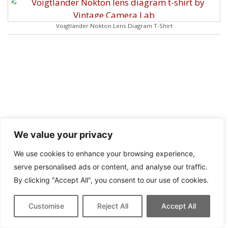
Voigtländer Nokton Lens Diagram T-Shirt
We value your privacy
We use cookies to enhance your browsing experience,
serve personalised ads or content, and analyse our traffic.
By clicking "Accept All", you consent to our use of cookies.
Customise
Reject All
Accept All