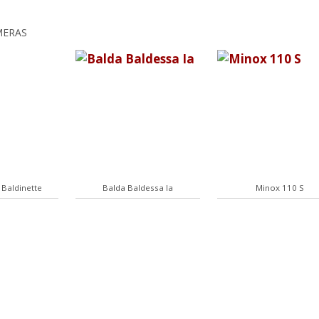
MERAS
 Baldinette
Balda Baldessa Ia
Minox 110 S