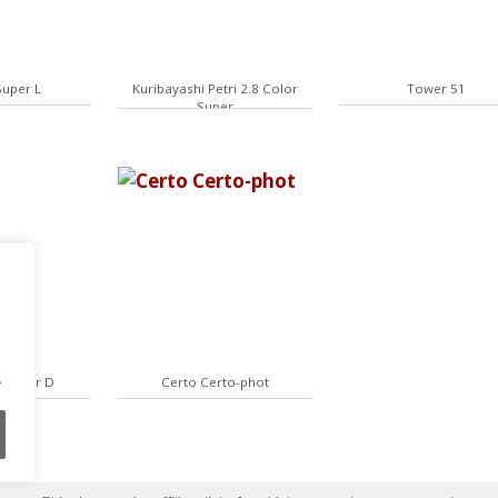
Super L
Kuribayashi Petri 2.8 Color
Tower 51
Super
.
4 Super D
Certo Certo-phot