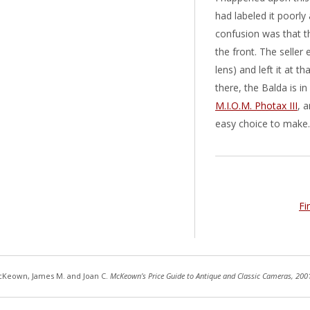
had labeled it poorl
confusion was that t
the front. The seller
lens) and left it at 
there, the Balda is i
M.I.O.M. Photax III
, 
easy choice to make.
Fi
Keown, James M. and Joan C.
McKeown’s Price Guide to Antique and Classic Cameras, 200