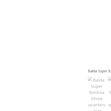
Balda Super Ba