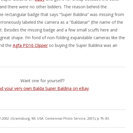
y and there were no other bidders. The reason behind the
he rectangular badge that says “Super Baldina” was missing from
 erroneously labeled the camera as a “Baldanar” (the name of the
that. Besides the missing badge and a few small scuffs here and
n great shape. I’m fond of non-folding expandable cameras like the
and the
Agfa PD16 Clipper
so buying the Super Baldina was an
Want one for yourself?
nd your very own Balda Super Baldina on eBay
.
1-2002
. (Grantsburg, WI, USA: Centennial Photo Service, 2001), p 79, 83.