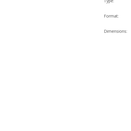
Type:
Format:
Dimensions: