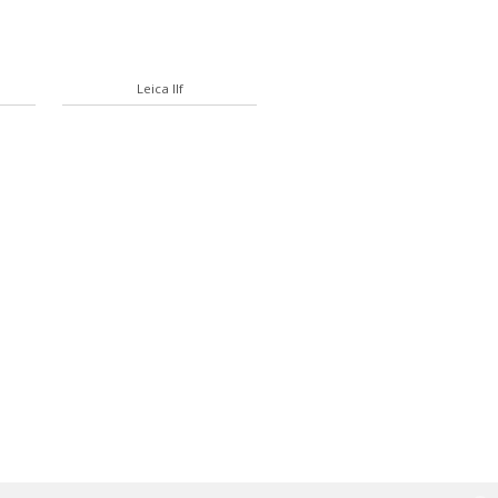
Leica IIf