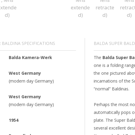
 BALDINA SPECIFICATIONS
BALDA SUPER BALD
Balda Kamera-Werk
The
Balda Super Ba
one is a folding ran
West Germany
the one pictured abo
(modern day Germany)
incarnations of the 
“normal” Baldinas.
West Germany
(modern day Germany)
Perhaps the most nota
automatically pops ou
1954
plate. The Super Bald
several excellent de