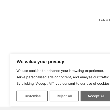
Beauty 
We value your privacy
We use cookies to enhance your browsing experience,
serve personalised ads or content, and analyse our traffic.
By clicking "Accept All", you consent to our use of cookies
Yashica T
Customise
Reject All
Accept All