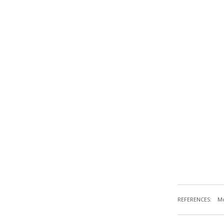
REFERENCES:
Mc