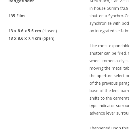
Rangefinder
Kreuznach, Carl Zeis
in-house 50mm f/2.8 
135 Film
shutter: a Synchro-Co
synchronize with both
13 x 8.6 x 5.5 cm
(closed)
an integrated self-tim
13 x 8.6 x 7.4 cm
(open)
Like most expandable
shutter can be fired.
wheel immediately su
moving the metal tab 
the aperture selectio
of the previous parag
base of the lens barr
shifts to the camera’
type indicator surrou
advance lever surrou
I happened upon thi