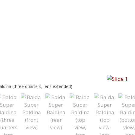
ldina (three quarters, lens extended)