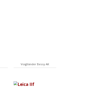
Voigtländer Bessy AK