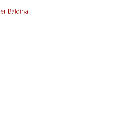
er Baldina