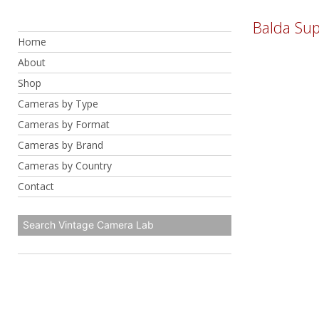
Skip
Balda Sup
to
Home
content
About
Shop
Cameras by Type
Cameras by Format
Cameras by Brand
Cameras by Country
Contact