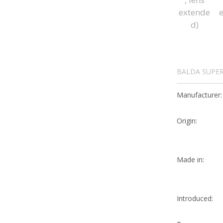
BALDA SUPER
Manufacturer:
Origin:
Made in:
Introduced: