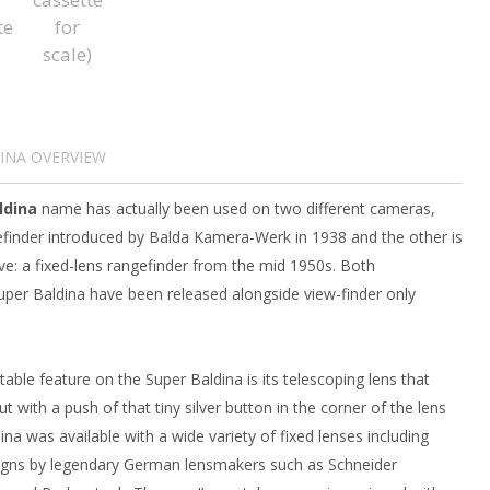
INA OVERVIEW
ldina
name has actually been used on two different cameras,
gefinder introduced by Balda Kamera-Werk in 1938 and the other is
ve: a fixed-lens rangefinder from the mid 1950s. Both
Super Baldina have been released alongside view-finder only
ble feature on the Super Baldina is its telescoping lens that
t with a push of that tiny silver button in the corner of the lens
ina was available with a wide variety of fixed lenses including
signs by legendary German lensmakers such as Schneider