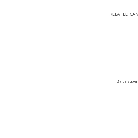
RELATED CA
Balda Super