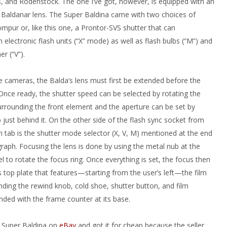
s, and Rodenstock. The one I’ve got, however, is equipped with an
Baldanar lens. The Super Baldina came with two choices of
mpur or, like this one, a Prontor-SVS shutter that can
 electronic flash units (“X” mode) as well as flash bulbs (“M”) and
er (“V”).
 cameras, the Balda’s lens must first be extended before the
 Once ready, the shutter speed can be selected by rotating the
rrounding the front element and the aperture can be set by
just behind it. On the other side of the flash sync socket from
n tab is the shutter mode selector (X, V, M) mentioned at the end
raph. Focusing the lens is done by using the metal nub at the
el to rotate the focus ring. Once everything is set, the focus then
s top plate that features—starting from the user’s left—the film
nding the rewind knob, cold shoe, shutter button, and film
nded with the frame counter at its base.
s Super Baldina on
eBay
and got it for cheap because the seller