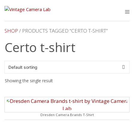
Skip
to
M
content
SHOP
/ PRODUCTS TAGGED “CERTO T-SHIRT”
Certo t-shirt
Showing the single result
Dresden Camera Brands T-Shirt