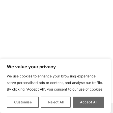
We value your privacy
We use cookies to enhance your browsing experience,
serve personalised ads or content, and analyse our traffic.
By clicking "Accept All", you consent to our use of cookies.
Customise
Reject All
Accept All
This site contains affiliate links for which we may be compensated.