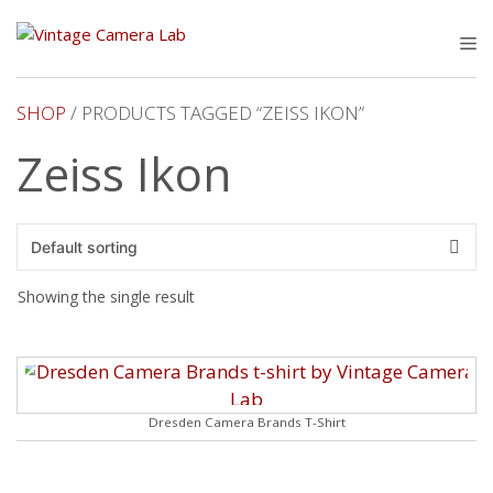
Skip
to
M
content
SHOP
/ PRODUCTS TAGGED “ZEISS IKON”
Zeiss Ikon
Showing the single result
Dresden Camera Brands T-Shirt