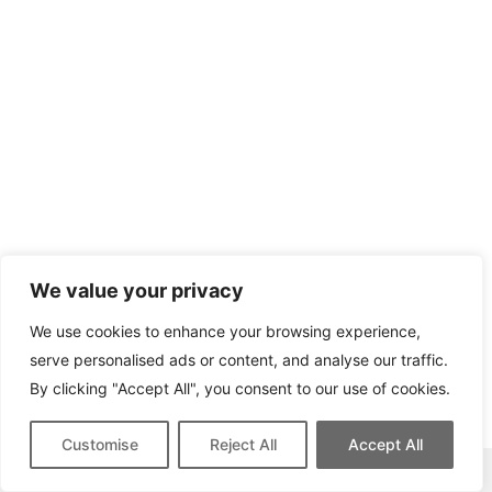
We value your privacy
We use cookies to enhance your browsing experience,
serve personalised ads or content, and analyse our traffic.
By clicking "Accept All", you consent to our use of cookies.
Customise
Reject All
Accept All
This site contains affiliate links for which we may be compensated.