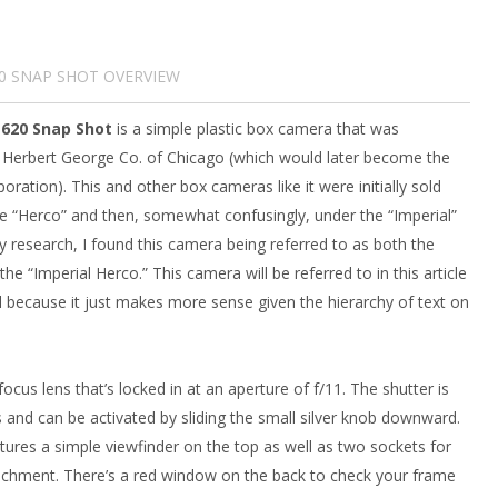
20 SNAP SHOT OVERVIEW
 620 Snap Shot
is a simple plastic box camera that was
 Herbert George Co. of Chicago (which would later become the
ration). This and other box cameras like it were initially sold
 “Herco” and then, somewhat confusingly, under the “Imperial”
 research, I found this camera being referred to as both the
he “Imperial Herco.” This camera will be referred to in this article
l because it just makes more sense given the hierarchy of text on
ocus lens that’s locked in at an aperture of f/11. The shutter is
 and can be activated by sliding the small silver knob downward.
tures a simple viewfinder on the top as well as two sockets for
tachment. There’s a red window on the back to check your frame