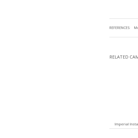
REFERENCES:
Mc
RELATED CA
Imperial Inst