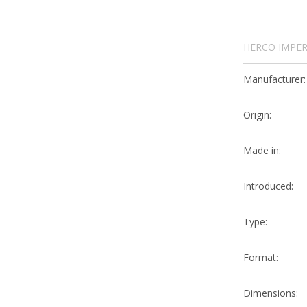
HERCO IMPER
Manufacturer:
Origin:
Made in:
Introduced:
Type:
Format:
Dimensions: