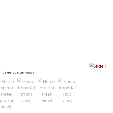
 (three-quarter view)