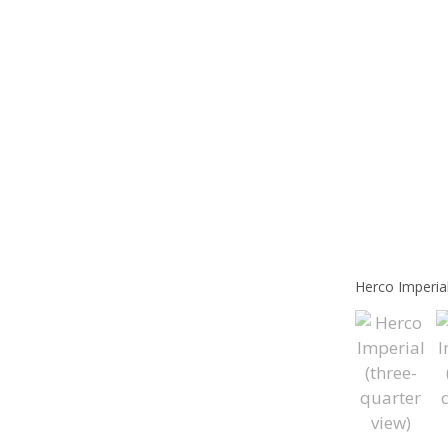
Herco Imperial