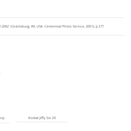
1-2002
. (Grantsburg, WI, USA: Centennial Photo Service, 2001), p 271.
rp.
Kodak Jiffy Six 20