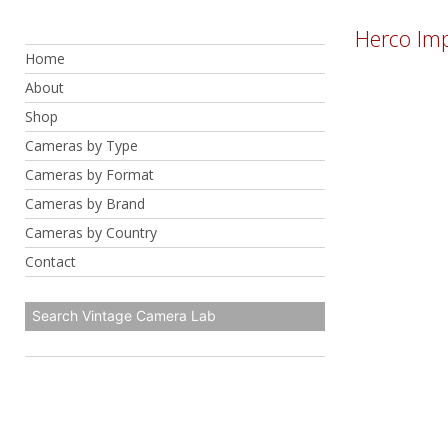
Skip
Herco Imp
to
Home
content
About
Shop
Cameras by Type
Cameras by Format
Cameras by Brand
Cameras by Country
Contact