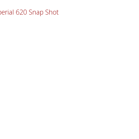
erial 620 Snap Shot