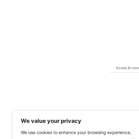
Kodak Brown
We value your privacy
We use cookies to enhance your browsing experience,