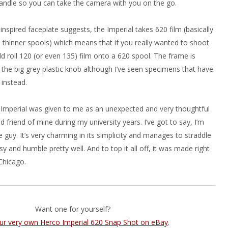
andle so you can take the camera with you on the go.
 inspired faceplate suggests, the Imperial takes 620 film (basically
 thinner spools) which means that if you really wanted to shoot
d roll 120 (or even 135) film onto a 620 spool. The frame is
 the big grey plastic knob although I’ve seen specimens that have
 instead.
o Imperial was given to me as an unexpected and very thoughtful
d friend of mine during my university years. I’ve got to say, I’m
tle guy. It’s very charming in its simplicity and manages to straddle
sy and humble pretty well. And to top it all off, it was made right
Chicago.
Want one for yourself?
our very own Herco Imperial 620 Snap Shot on eBay
.