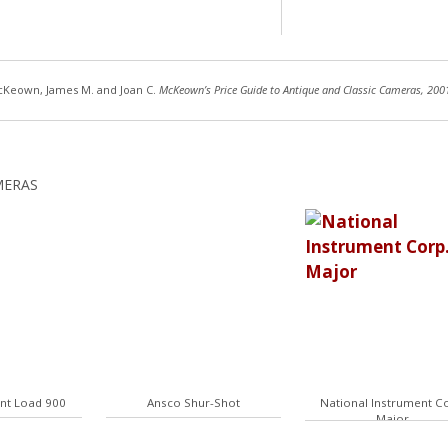
Keown, James M. and Joan C.
McKeown’s Price Guide to Antique and Classic Cameras, 200
MERAS
ant Load 900
Ansco Shur-Shot
National Instrument Co
Major