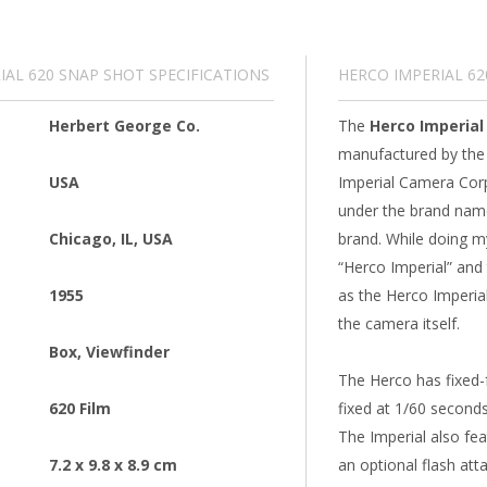
IAL 620 SNAP SHOT SPECIFICATIONS
HERCO IMPERIAL 6
Herbert George Co.
The
Herco Imperial
manufactured by the
USA
Imperial Camera Corpo
under the brand name
Chicago, IL, USA
brand. While doing my
“Herco Imperial” and t
1955
as the Herco Imperia
the camera itself.
Box
,
Viewfinder
The Herco has fixed-f
620 Film
fixed at 1/60 seconds
The Imperial also fea
7.2 x 9.8 x 8.9 cm
an optional flash at