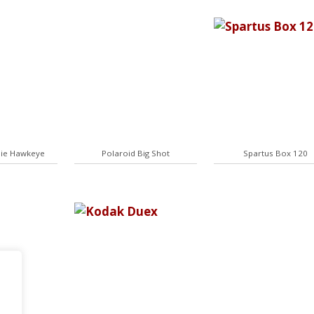
ie Hawkeye
Polaroid Big Shot
Spartus Box 120