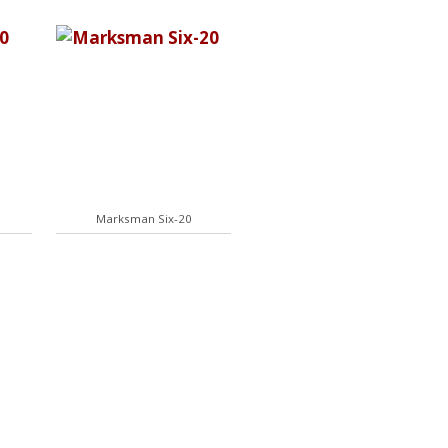
Marksman Six-20