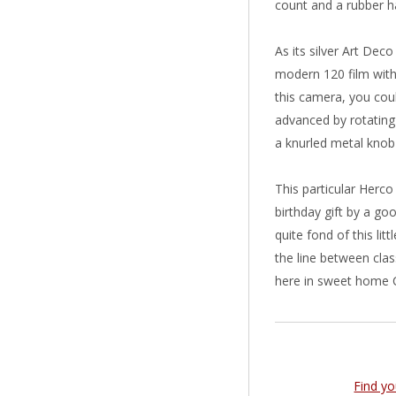
count and a rubber h
As its silver Art Deco
modern 120 film with
this camera, you coul
advanced by rotating
a knurled metal knob
This particular Herc
birthday gift by a goo
quite fond of this lit
the line between clas
here in sweet home 
Find y