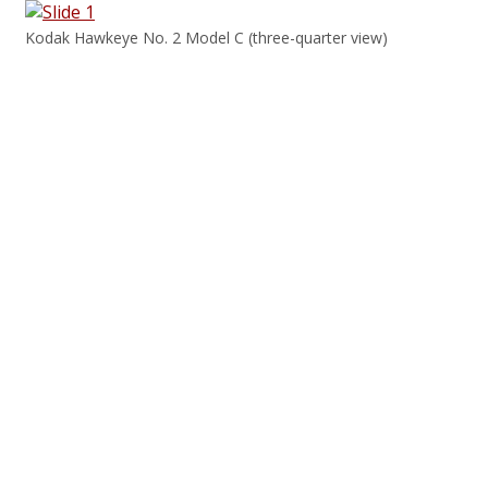
Kodak Hawkeye No. 2 Model C (three-quarter view)