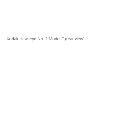
Kodak Hawkeye No. 2 Model C (rear view)