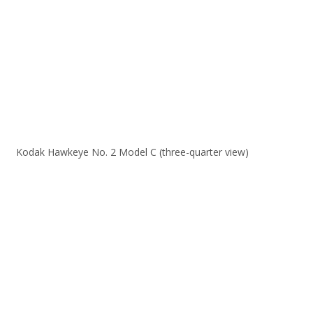
Kodak Hawkeye No. 2 Model C (three-quarter view)