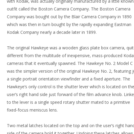
with Kodak, was actually originally manufactured by a little known
outfit called the Boston Camera Company. The Boston Camera
Company was bought out by the Blair Camera Company in 1890
which was then in turn bought by the rapidly expanding Eastman
Kodak Company nearly a decade later in 1899.
The original Hawkeye was a wooden glass plate box camera, qui
different from the multitude of inexpensive, mass-produced Koda
cameras that it eventually spawned. The Hawkeye No. 2 Model C
was the simpler version of the original Hawkeye No. 2, featuring j
a single portrait orientation viewfinder and a fixed aperture. The
Hawkeye’s only control is the shutter lever which is located on th
user’s right hand side just forward of the film advance knob. Link
to the lever is a single speed rotary shutter mated to a primitive
fixed-focus meniscus lens.
Two metal latches located on the top and on the user’s right han
side of the camera hold it together. Undoing these latches allows