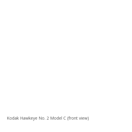
Kodak Hawkeye No. 2 Model C (front view)