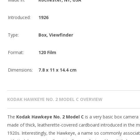
Introduced:
1926
Type:
Box
,
Viewfinder
Format:
120 Film
Dimensions:
7.8 x 11 x 14.4 cm
KODAK HAWKEYE NO. 2 MODEL C OVERVIEW
The
Kodak Hawkeye No. 2 Model C
is a very basic box camera
made of thick, leatherette-covered cardboard introduced in the m
1920s. Interestingly, the Hawkeye, a name so commonly associa