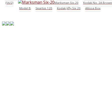
(56/2)
Marksman Six-20
Kodak No. 2A Brown
Model B
Spartus 120
Kodak Jiffy Six 20
Altissa Box