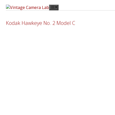
Skip
Menu
to
content
Kodak Hawkeye No. 2 Model C