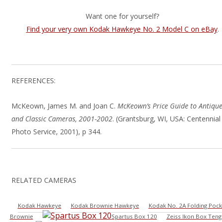
Want one for yourself?
Find your very own Kodak Hawkeye No. 2 Model C on eBay
.
REFERENCES:
McKeown, James M. and Joan C.
McKeown’s Price Guide to Antiqu
and Classic Cameras, 2001-2002
. (Grantsburg, WI, USA: Centennial
Photo Service, 2001), p 344.
RELATED CAMERAS
Kodak Hawkeye
Kodak Brownie Hawkeye
Kodak No. 2A Folding Pock
Brownie
Spartus Box 120
Zeiss Ikon Box Teng