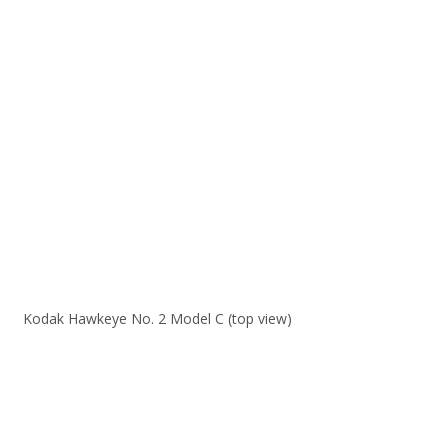
Kodak Hawkeye No. 2 Model C (top view)