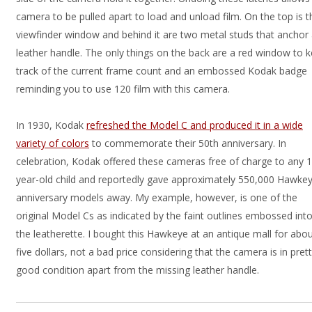
camera to be pulled apart to load and unload film. On the top is t
viewfinder window and behind it are two metal studs that anchor
leather handle. The only things on the back are a red window to 
track of the current frame count and an embossed Kodak badge
reminding you to use 120 film with this camera.
In 1930, Kodak
refreshed the Model C and produced it in a wide
variety of colors
to commemorate their 50th anniversary. In
celebration, Kodak offered these cameras free of charge to any 
year-old child and reportedly gave approximately 550,000 Hawke
anniversary models away. My example, however, is one of the
original Model Cs as indicated by the faint outlines embossed int
the leatherette. I bought this Hawkeye at an antique mall for abo
five dollars, not a bad price considering that the camera is in pret
good condition apart from the missing leather handle.