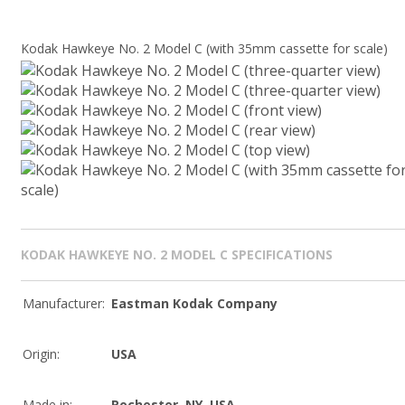
Kodak Hawkeye No. 2 Model C (with 35mm cassette for scale)
KODAK HAWKEYE NO. 2 MODEL C SPECIFICATIONS
Manufacturer:
Eastman Kodak Company
Origin:
USA
Made in:
Rochester, NY, USA