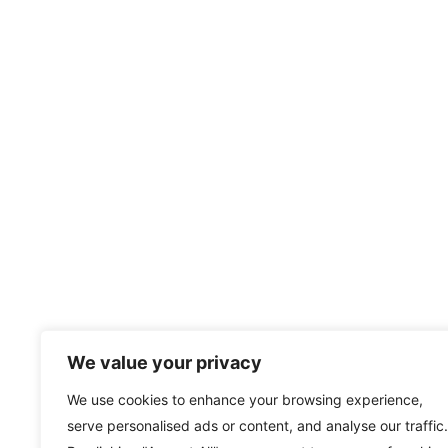
We value your privacy
We use cookies to enhance your browsing experience,
serve personalised ads or content, and analyse our traffic.