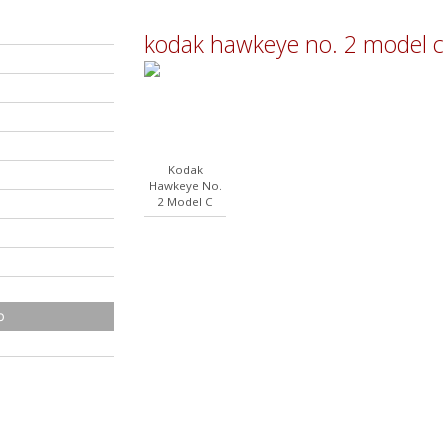
kodak hawkeye no. 2 model c
Kodak
Hawkeye No.
2 Model C