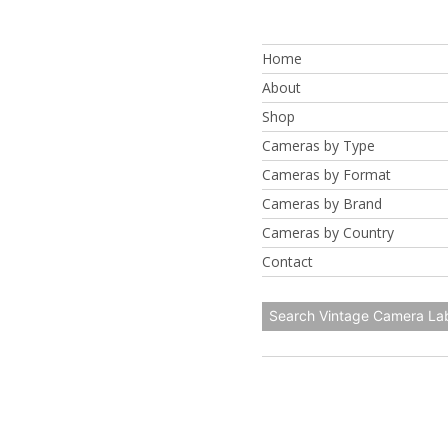
Skip
to
Home
content
About
Shop
Cameras by Type
Cameras by Format
Cameras by Brand
Cameras by Country
Contact