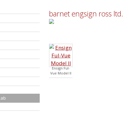
barnet engsign ross ltd.
Ensign Ful-
Vue Model II