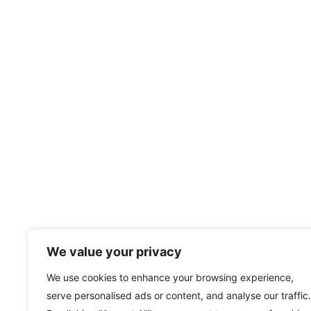
We value your privacy
We use cookies to enhance your browsing experience,
serve personalised ads or content, and analyse our traffic.