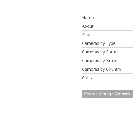
Skip
to
Home
content
About
Shop
Cameras by Type
Cameras by Format
Cameras by Brand
Cameras by Country
Contact