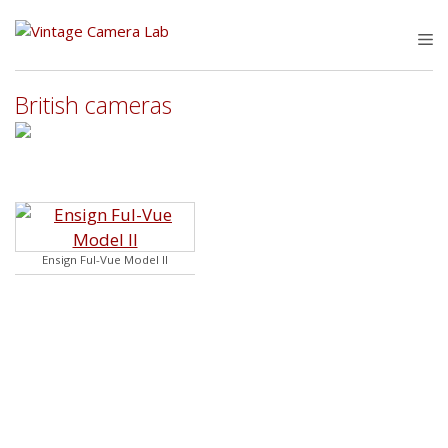
Skip
to
M
content
British cameras
Ensign Ful-Vue Model II