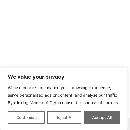
We value your privacy
We use cookies to enhance your browsing experience,
serve personalised ads or content, and analyse our traffic.
By clicking "Accept All", you consent to our use of cookies.
Customise
Reject All
Accept All
This site contains affiliate links for which we may be compensated.