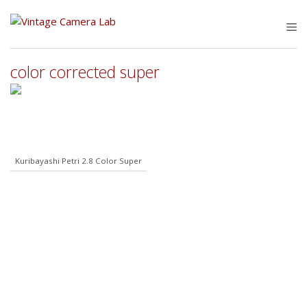
Skip
to
M
content
color corrected super
Kuribayashi Petri 2.8 Color Super