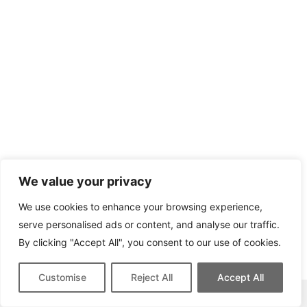
We value your privacy
We use cookies to enhance your browsing experience,
serve personalised ads or content, and analyse our traffic.
By clicking "Accept All", you consent to our use of cookies.
Customise
Reject All
Accept All
This site contains affiliate links for which we may be compensated.