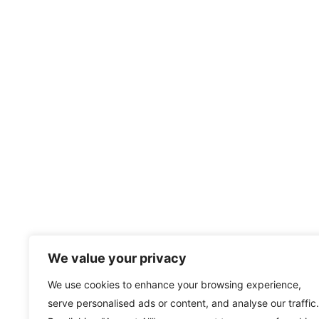
We value your privacy
We use cookies to enhance your browsing experience,
serve personalised ads or content, and analyse our traffic.