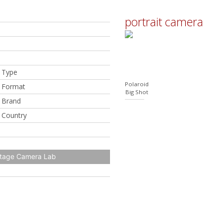
portrait camera
 Type
Polaroid
 Format
Big Shot
 Brand
 Country