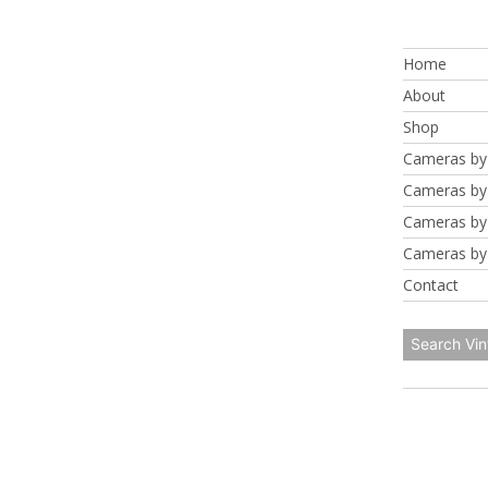
Skip
to
Home
content
About
Shop
Cameras by
Cameras by
Cameras by
Cameras by
Contact