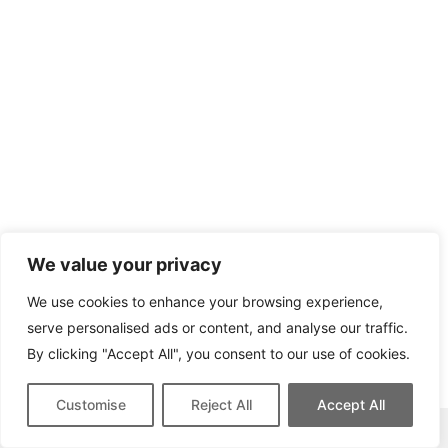
We value your privacy
We use cookies to enhance your browsing experience,
serve personalised ads or content, and analyse our traffic.
By clicking "Accept All", you consent to our use of cookies.
Customise
Reject All
Accept All
This site contains affiliate links for which we may be compensated.