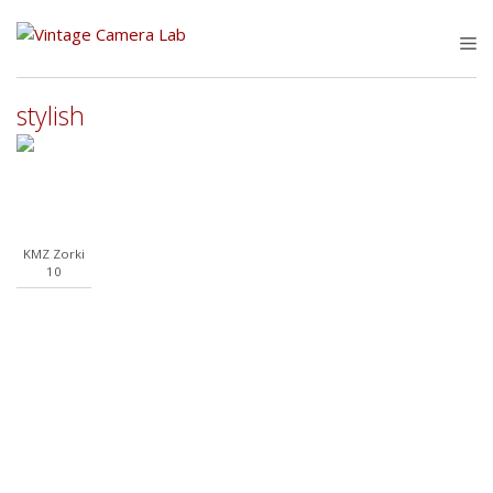
Skip
to
M
content
stylish
KMZ Zorki
10