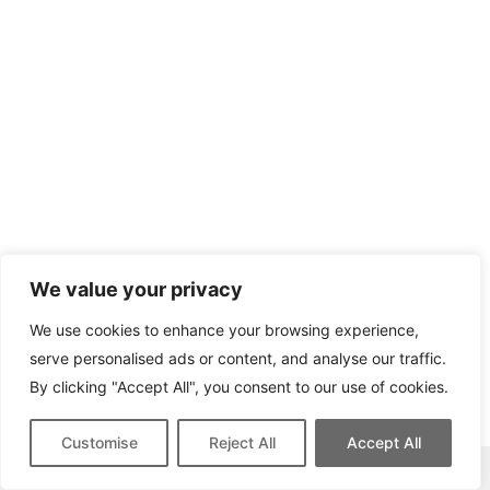
We value your privacy
We use cookies to enhance your browsing experience,
serve personalised ads or content, and analyse our traffic.
By clicking "Accept All", you consent to our use of cookies.
Customise
Reject All
Accept All
This site contains affiliate links for which we may be compensated.