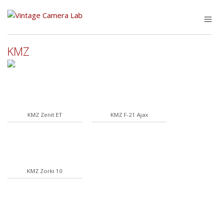
Skip
to
M
content
KMZ
KMZ Zenit ET
KMZ F-21 Ajax
KMZ Zorki 10