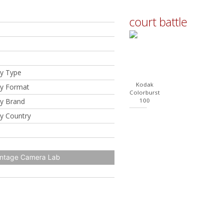
court battle
y Type
Kodak
y Format
Colorburst
y Brand
100
y Country