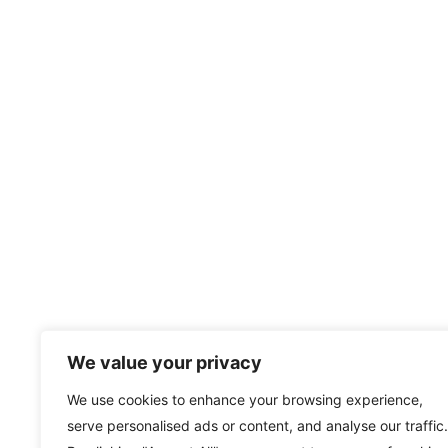
We value your privacy
We use cookies to enhance your browsing experience,
serve personalised ads or content, and analyse our traffic.