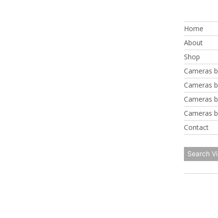
Skip
to
Home
content
About
Shop
Cameras b
Cameras b
Cameras b
Cameras b
Contact