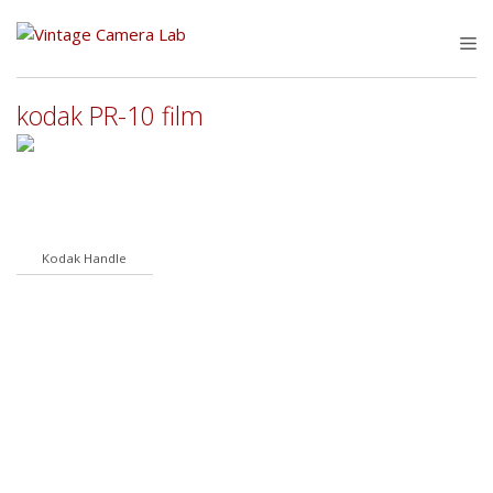
Skip
to
M
content
kodak PR-10 film
Kodak Handle