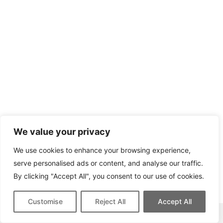
We value your privacy
We use cookies to enhance your browsing experience,
serve personalised ads or content, and analyse our traffic.
By clicking "Accept All", you consent to our use of cookies.
Customise
Reject All
Accept All
This site contains affiliate links for which we may be compensated.