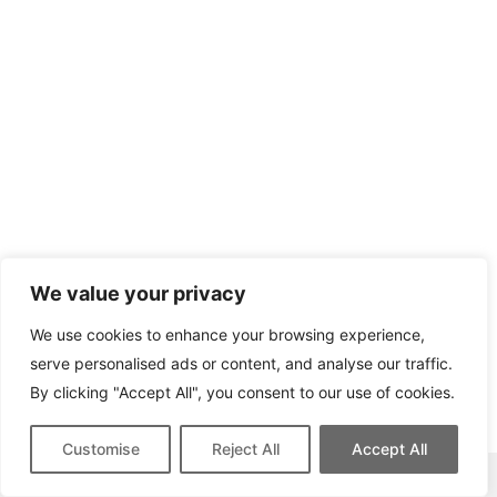
We value your privacy
We use cookies to enhance your browsing experience,
serve personalised ads or content, and analyse our traffic.
By clicking "Accept All", you consent to our use of cookies.
Customise
Reject All
Accept All
This site contains affiliate links for which we may be compensated.