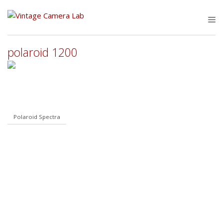
Skip
to
M
content
polaroid 1200
Polaroid Spectra