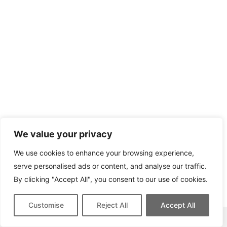
We value your privacy
We use cookies to enhance your browsing experience,
serve personalised ads or content, and analyse our traffic.
By clicking "Accept All", you consent to our use of cookies.
Customise
Reject All
Accept All
This site contains affiliate links for which we may be compensated.