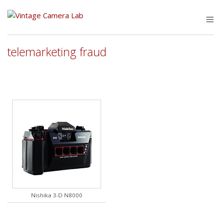
Skip
to
M
content
telemarketing fraud
Nishika 3-D N8000