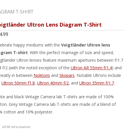
AGRAM T-SHIRT
igtländer Ultron Lens Diagram T-Shirt
4.99
lebrate happy mediums with the
Voigtländer Ultron lens
agram T-shirt
. With the perfect marriage of size and speed,
gtländer Ultron lenses feature maximum apertures between f/1.7
 f/2 (with the noted exception of the
Ultron AR 55mm f/1.4
) and
 neatly in between
Noktons
and
Skopars
. Notable Ultrons include
e
Ultron 50mm f1.8
,
Ultron 40mm f/2
, and
Ultron 35mm f/1.7
.
te and black Vintage Camera lab T-shirts are made of 100%
ton. Grey Vintage Camera lab T-shirts are made of a blend of
% cotton and 10% polyester.
GPSR Information