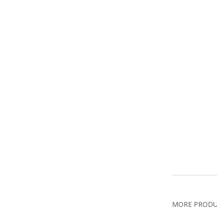
MORE PROD