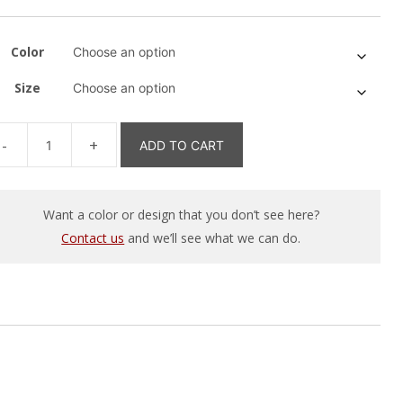
Color
Size
ADD TO CART
igtländer
tron
ns
Want a color or design that you don’t see here?
agram
Contact us
and we’ll see what we can do.
irt
antity