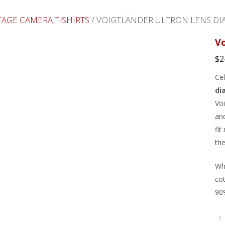
TAGE CAMERA T-SHIRTS
/ VOIGTLÄNDER ULTRON LENS DI
Vo
$
2
Ce
di
Voi
and
fit
th
Whi
cot
90