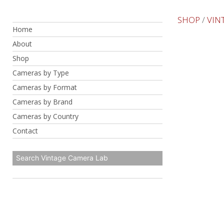
Skip
to
SHOP
/
VIN
Home
content
About
Shop
Cameras by Type
Cameras by Format
Cameras by Brand
Cameras by Country
Contact