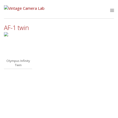
Skip
to
M
content
AF-1 twin
Olympus Infinity
Twin