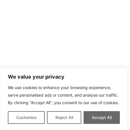
We value your privacy
We use cookies to enhance your browsing experience,
serve personalised ads or content, and analyse our traffic.
By clicking "Accept All", you consent to our use of cookies.
Customise
Reject All
Accept All