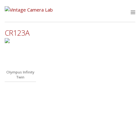
Skip
to
M
content
CR123A
Olympus Infinity
Twin