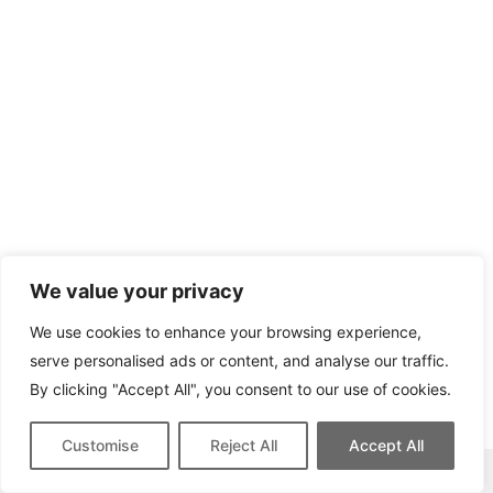
We value your privacy
We use cookies to enhance your browsing experience,
serve personalised ads or content, and analyse our traffic.
By clicking "Accept All", you consent to our use of cookies.
Customise
Reject All
Accept All
This site contains affiliate links for which we may be compensated.