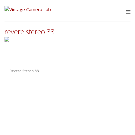
Skip
to
M
content
revere stereo 33
Revere Stereo 33