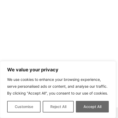
We value your privacy
We use cookies to enhance your browsing experience,
serve personalised ads or content, and analyse our traffic.
By clicking "Accept All", you consent to our use of cookies.
Customise
Reject All
Accept All
This site contains affiliate links for which we may be compensated.