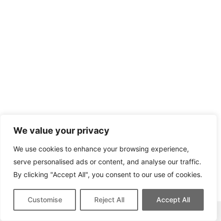
We value your privacy
We use cookies to enhance your browsing experience,
serve personalised ads or content, and analyse our traffic.
By clicking "Accept All", you consent to our use of cookies.
Customise
Reject All
Accept All
This site contains affiliate links for which we may be compensated.