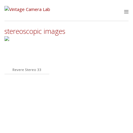
Skip
to
M
content
stereoscopic images
Revere Stereo 33