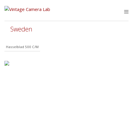
Skip
to
M
content
Sweden
Hasselblad 500 C/M