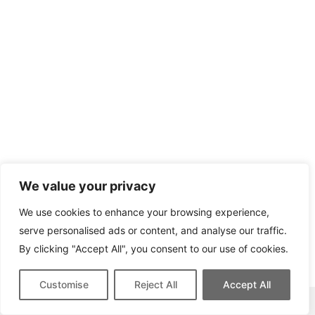
We value your privacy
We use cookies to enhance your browsing experience,
serve personalised ads or content, and analyse our traffic.
By clicking "Accept All", you consent to our use of cookies.
Customise
Reject All
Accept All
This site contains affiliate links for which we may be compensated.