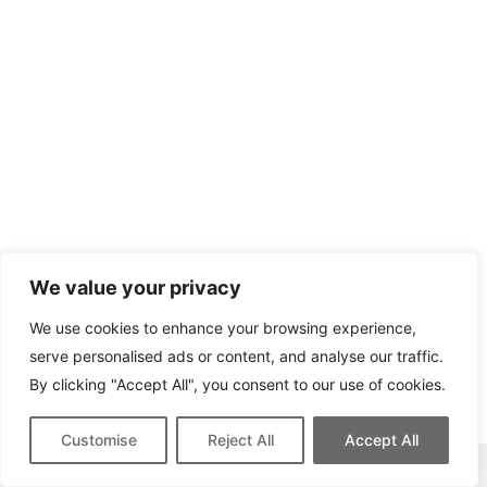
We value your privacy
We use cookies to enhance your browsing experience,
serve personalised ads or content, and analyse our traffic.
By clicking "Accept All", you consent to our use of cookies.
Customise
Reject All
Accept All
This site contains affiliate links for which we may be compensated.