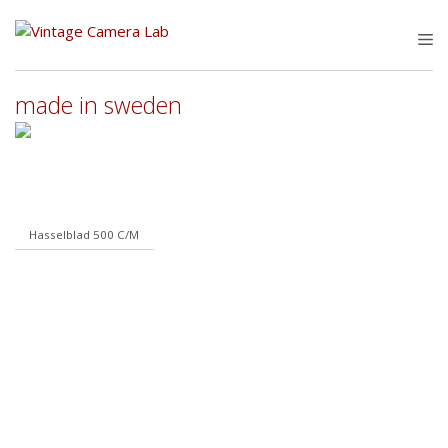
Skip
to
M
content
made in sweden
Hasselblad 500 C/M