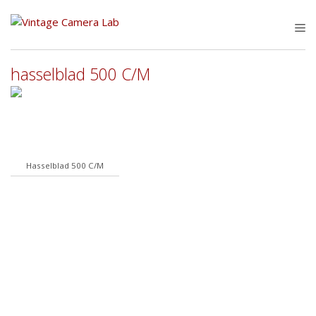
Skip
to
M
content
hasselblad 500 C/M
Hasselblad 500 C/M