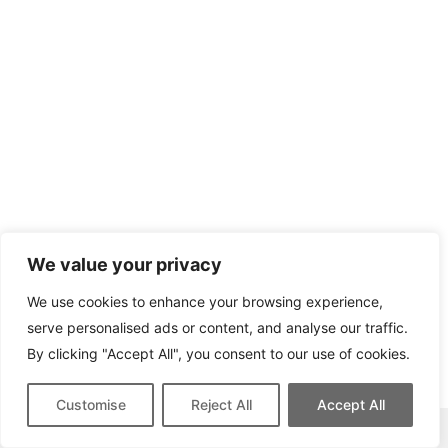
We value your privacy
We use cookies to enhance your browsing experience,
serve personalised ads or content, and analyse our traffic.
By clicking "Accept All", you consent to our use of cookies.
Customise
Reject All
Accept All
This site contains affiliate links for which we may be compensated.