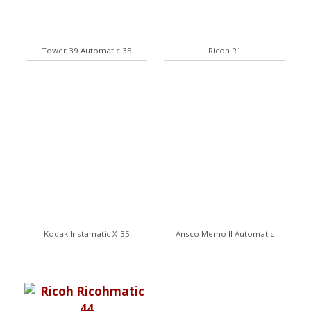
Tower 39 Automatic 35
Ricoh R1
Kodak Instamatic X-35
Ansco Memo II Automatic