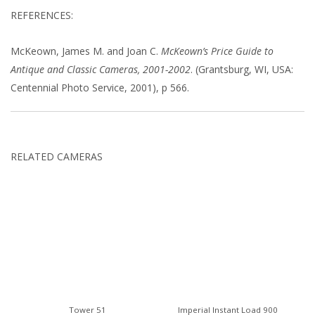
REFERENCES:
McKeown, James M. and Joan C.
McKeown’s Price Guide to
Antique and Classic Cameras, 2001-2002
. (Grantsburg, WI, USA:
Centennial Photo Service, 2001), p 566.
RELATED CAMERAS
Tower 51
Imperial Instant Load 900