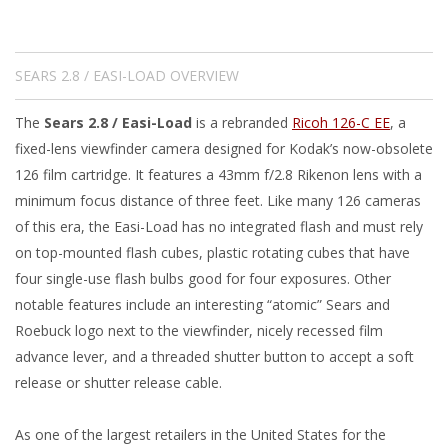
SEARS 2.8 / EASI-LOAD OVERVIEW
The
Sears 2.8 / Easi-Load
is a rebranded
Ricoh 126-C EE
, a
fixed-lens viewfinder camera designed for Kodak’s now-obsolete
126 film cartridge. It features a 43mm f/2.8 Rikenon lens with a
minimum focus distance of three feet. Like many 126 cameras
of this era, the Easi-Load has no integrated flash and must rely
on top-mounted flash cubes, plastic rotating cubes that have
four single-use flash bulbs good for four exposures. Other
notable features include an interesting “atomic” Sears and
Roebuck logo next to the viewfinder, nicely recessed film
advance lever, and a threaded shutter button to accept a soft
release or shutter release cable.
As one of the largest retailers in the United States for the