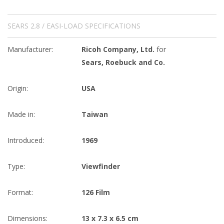
SEARS 2.8 / EASI-LOAD SPECIFICATIONS
Manufacturer:
Ricoh Company, Ltd.
for
Sears, Roebuck and Co.
Origin:
USA
Made in:
Taiwan
Introduced:
1969
Type:
Viewfinder
Format:
126 Film
Dimensions:
13 x 7.3 x 6.5 cm