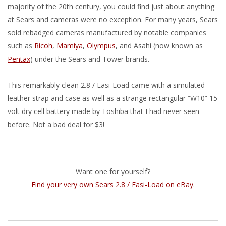
majority of the 20th century, you could find just about anything
at Sears and cameras were no exception. For many years, Sears
sold rebadged cameras manufactured by notable companies
such as
Ricoh
,
Mamiya
,
Olympus
, and Asahi (now known as
Pentax
) under the Sears and Tower brands.
This remarkably clean 2.8 / Easi-Load came with a simulated
leather strap and case as well as a strange rectangular “W10” 15
volt dry cell battery made by Toshiba that I had never seen
before. Not a bad deal for $3!
Want one for yourself?
Find your very own Sears 2.8 / Easi-Load on eBay
.