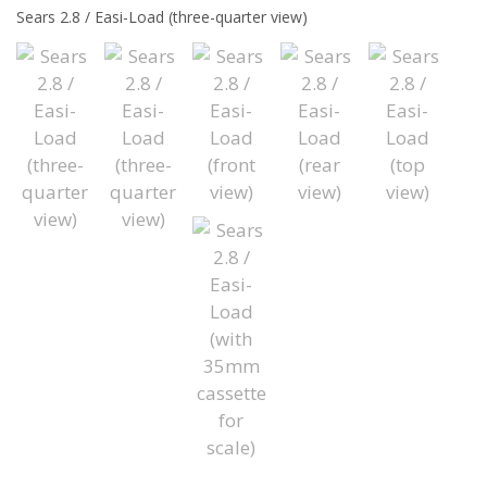
Sears 2.8 / Easi-Load (three-quarter view)