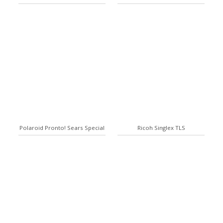
Polaroid Pronto! Sears Special
Ricoh Singlex TLS