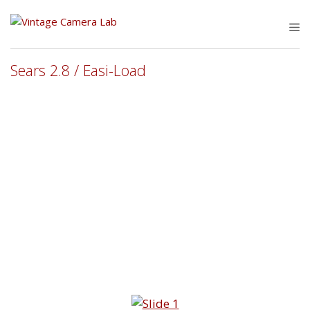
Skip
to
M
content
Sears 2.8 / Easi-Load