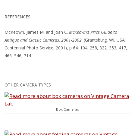
REFERENCES:
McKeown, James M. and Joan C.
McKeown’s Price Guide to
Antique and Classic Cameras, 2001-2002
. (Grantsburg, WI, USA:
Centennial Photo Service, 2001), p 64, 104, 258, 322, 353, 417,
466, 546, 714.
OTHER CAMERA TYPES
Box Cameras