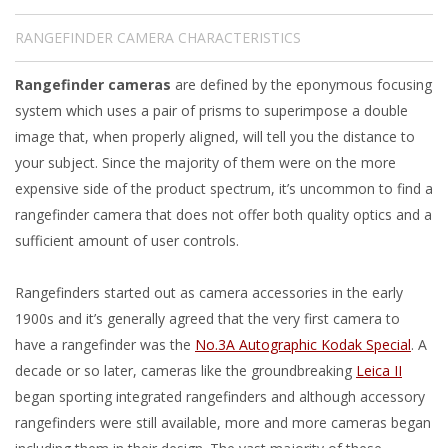
RANGEFINDER CAMERA CHARACTERISTICS
Rangefinder cameras
are defined by the eponymous focusing
system which uses a pair of prisms to superimpose a double
image that, when properly aligned, will tell you the distance to
your subject. Since the majority of them were on the more
expensive side of the product spectrum, it’s uncommon to find a
rangefinder camera that does not offer both quality optics and a
sufficient amount of user controls.
Rangefinders started out as camera accessories in the early
1900s and it’s generally agreed that the very first camera to
have a rangefinder was the
No.3A Autographic Kodak Special
. A
decade or so later, cameras like the groundbreaking
Leica II
began sporting integrated rangefinders and although accessory
rangefinders were still available, more and more cameras began