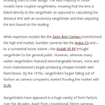
including them in their design. The vast majority of these
models have coupled rangefinders, meaning that the lens is
linked directly to the rangefinder as opposed to calculating the
distance first with an accessory rangefinder and then adjusting
the lens based on the reading.
While expensive models like the
Zeiss Ikon Contax I
transformed
the high end market, humbler cameras like the
Argus C3
and—
to a somewhat lesser extent—the
Kodak 35 RF
brought
rangefinder to the general public. However, whereas many
earlier rangefinders featured interchangeable lenses, more and
more manufacturers began producing cheaper models with
fixed lenses. By the 1970s, rangefinders began falling out of
fashion as camera companies started flooding the market with
SLRs
.
Rangefinders have appeared in a huge variety of form factors
over the decades. Apart from conventional 35mm cameras