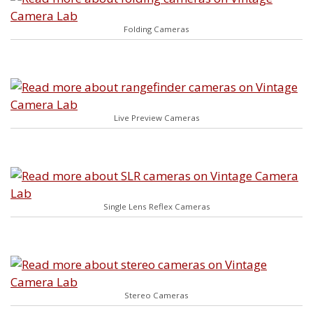
Folding Cameras
Live Preview Cameras
Single Lens Reflex Cameras
Stereo Cameras