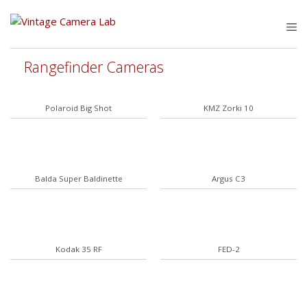
Skip
to
M
content
Rangefinder Cameras
Polaroid Big Shot
KMZ Zorki 10
Balda Super Baldinette
Argus C3
Kodak 35 RF
FED-2