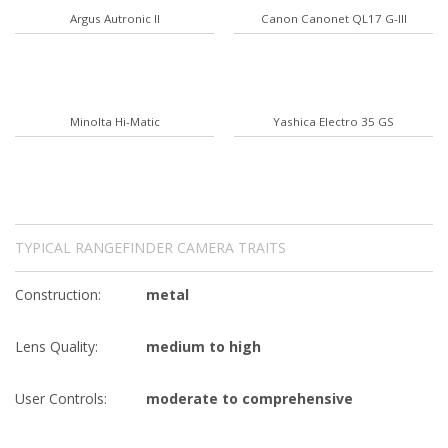
Argus Autronic II
Canon Canonet QL17 G-III
Minolta Hi-Matic
Yashica Electro 35 GS
TYPICAL RANGEFINDER CAMERA TRAITS
Construction:
metal
Lens Quality:
medium to high
User Controls:
moderate to comprehensive