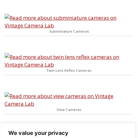
Subminiature Cameras
Twin Lens Reflex Cameras
View Cameras
We value your privacy