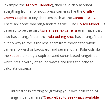
(example: the
Minolta Hi-Matic
), they have also adorned
everything from enormous press cameras like the
Graflex
Crown Graphic
to tiny shooters such as the
Canon 110 ED
.
There are some odd rangefinders as well. The
Bolsey Model C
is
believed to be the only
twin lens reflex camera
ever made that
also has a rangefinder, the
Polaroid Big Shot
has a rangefinder
but no way to focus the lens apart from moving the whole
camera forward or backward, and several other Polaroids like
the
Spectra
employ a sophisticated sonar-based rangefinder
which fires a volley of sound waves and uses the echo to
calculate distance.
Interested in starting or growing your own collection of
rangefinder cameras?
Check eBay to see what’s available
.